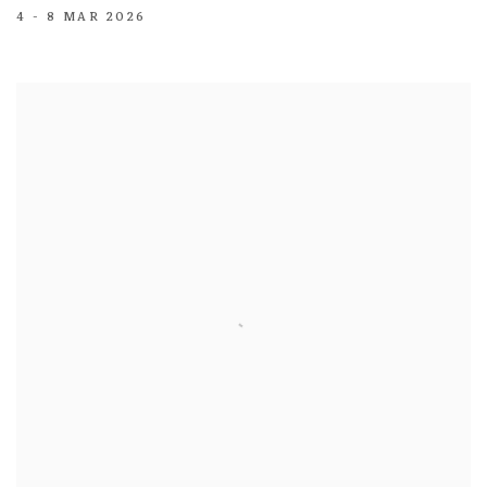
4 - 8 MAR 2026