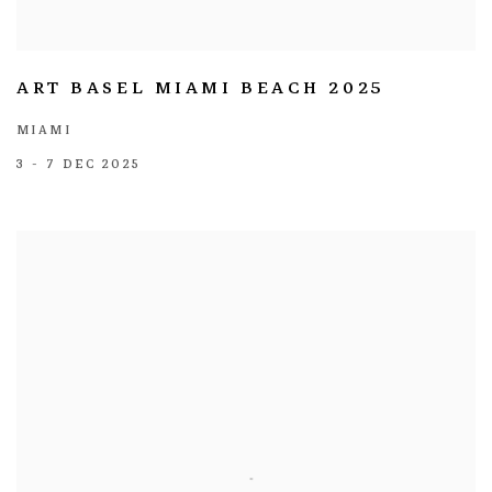
ART BASEL MIAMI BEACH 2025
MIAMI
3 - 7 DEC 2025