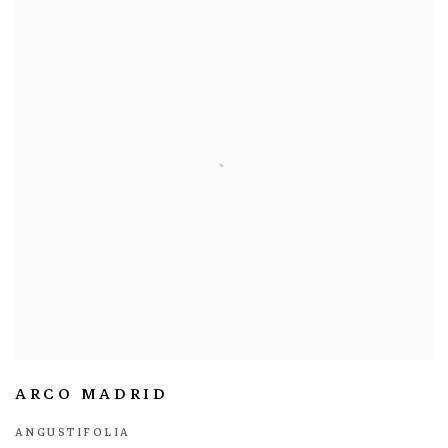
ARCO MADRID
ANGUSTIFOLIA