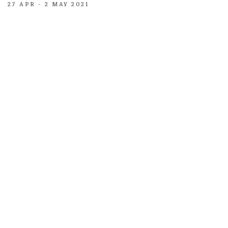
27 APR - 2 MAY 2021