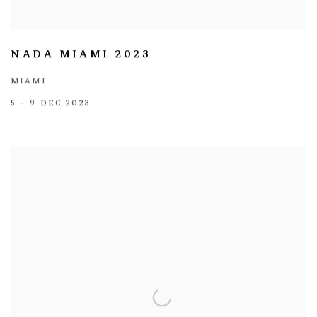
NADA MIAMI 2023
MIAMI
5 - 9 DEC 2023