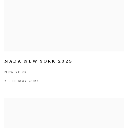
NADA NEW YORK 2025
NEW YORK
7 - 11 MAY 2025