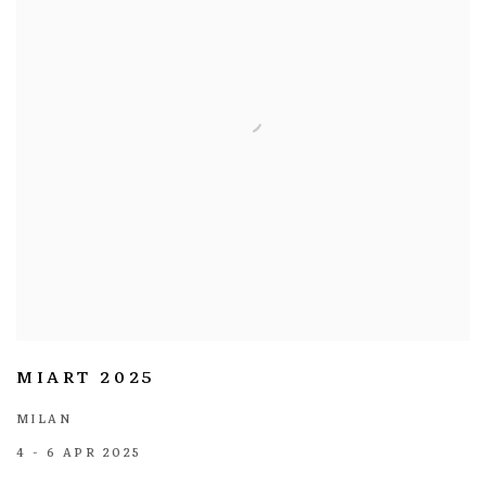
MIART 2025
MILAN
4 - 6 APR 2025