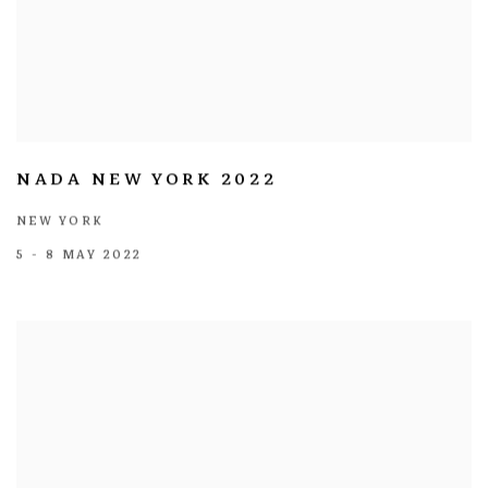
NADA NEW YORK 2022
NEW YORK
5 - 8 MAY 2022