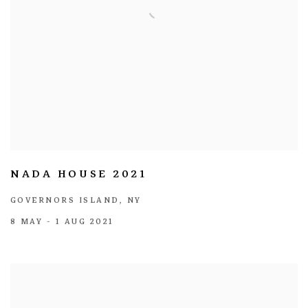
NADA HOUSE 2021
GOVERNORS ISLAND, NY
8 MAY - 1 AUG 2021