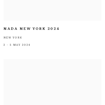
NADA NEW YORK 2024
NEW YORK
2 - 5 MAY 2024