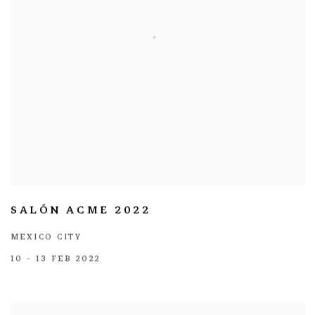
SALÓN ACME 2022
MEXICO CITY
10 - 13 FEB 2022