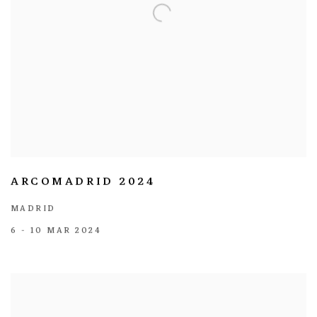
ARCOMADRID 2024
MADRID
6 - 10 MAR 2024