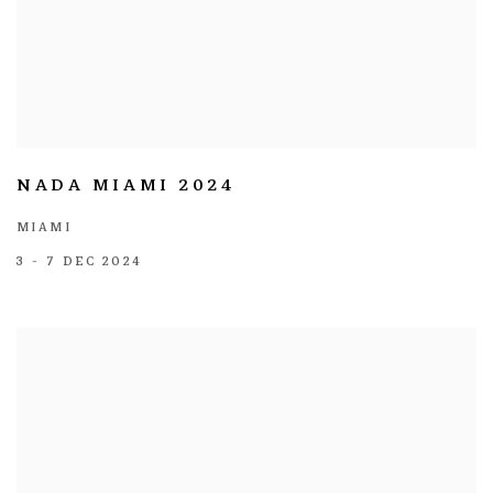
NADA MIAMI 2024
MIAMI
3 - 7 DEC 2024