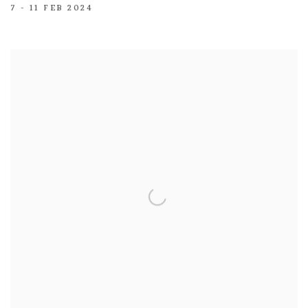
7 - 11 FEB 2024