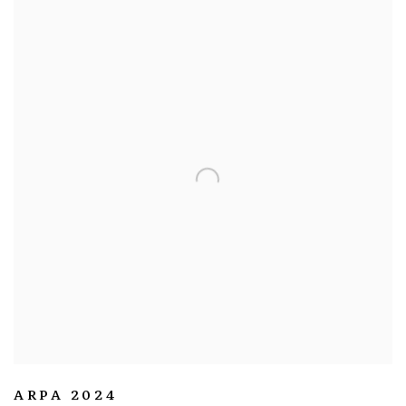
ARPA 2024