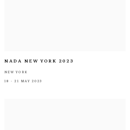
NADA NEW YORK 2023
NEW YORK
18 - 21 MAY 2023