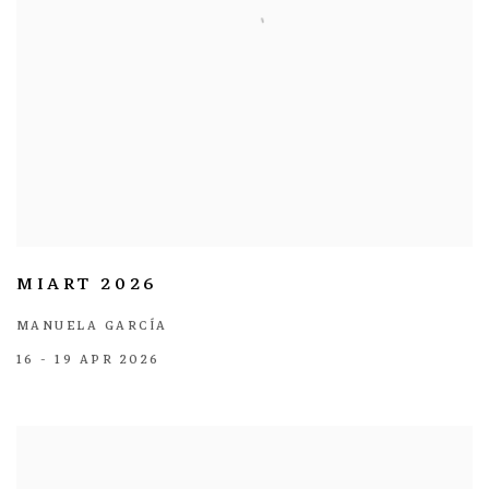
MIART 2026
MANUELA GARCÍA
16 - 19 APR 2026