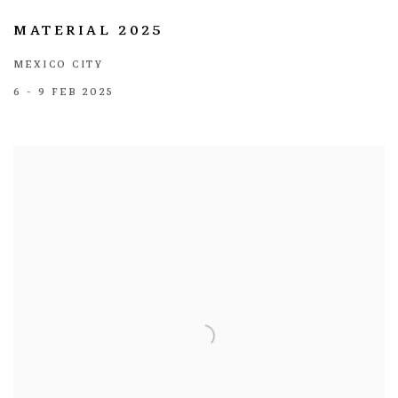
MATERIAL 2025
MEXICO CITY
6 - 9 FEB 2025