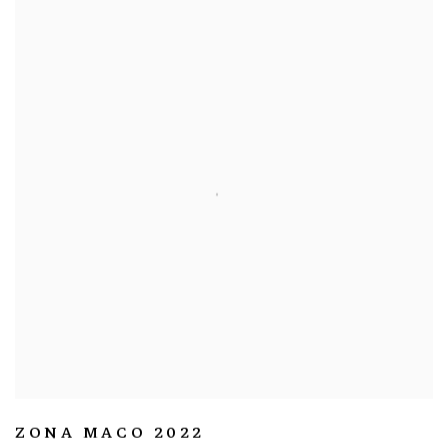
ZONA MACO 2022