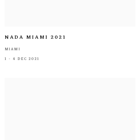
NADA MIAMI 2021
MIAMI
1 - 4 DEC 2021