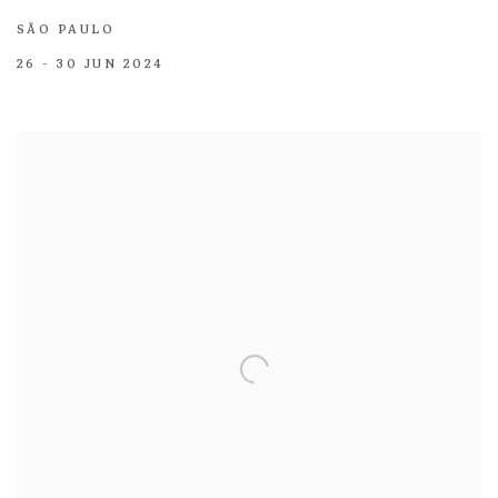
SÃO PAULO
26 - 30 JUN 2024