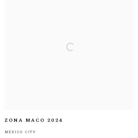
ZONA MACO 2024
MEXICO CITY