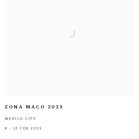
ZONA MACO 2023
MEXICO CITY
8 - 12 FEB 2023