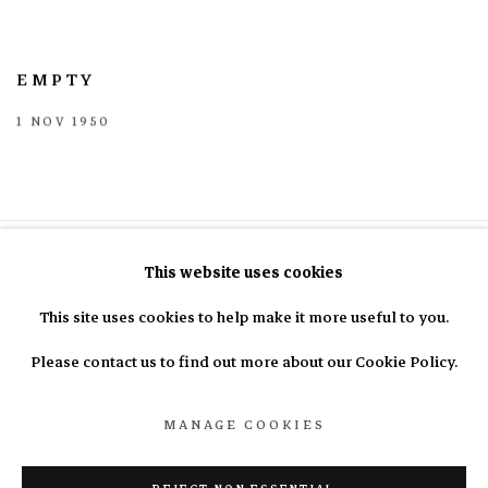
EMPTY
1 NOV 1950
This website uses cookies
This site uses cookies to help make it more useful to you.
info@nasal.pe
Please contact us to find out more about our Cookie Policy.
MANAGE COOKIES
Manage cookies
COPYRIGHT © 2025 N.A.S.A.L.
SITE BY ARTLOGIC