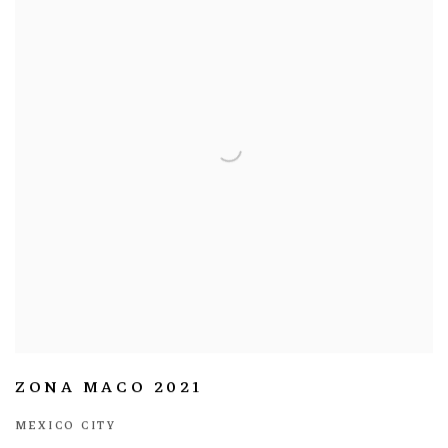
ZONA MACO 2021
MEXICO CITY