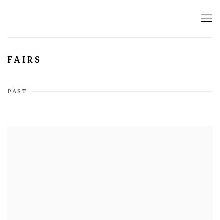
FAIRS
PAST