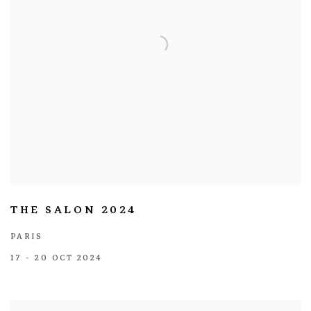
THE SALON 2024
PARIS
17 - 20 OCT 2024