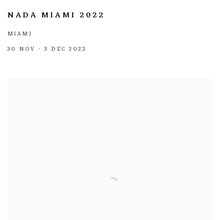
NADA MIAMI 2022
MIAMI
30 NOV - 3 DEC 2022