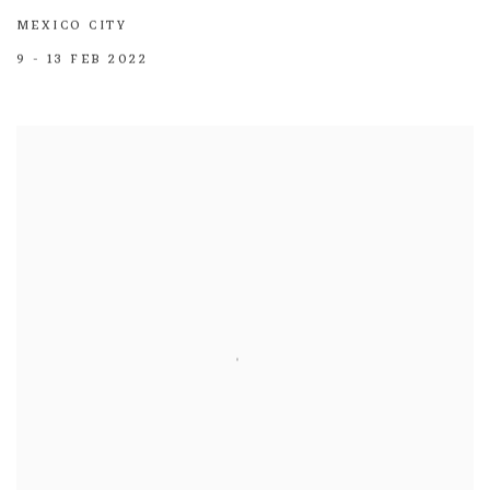
MEXICO CITY
9 - 13 FEB 2022