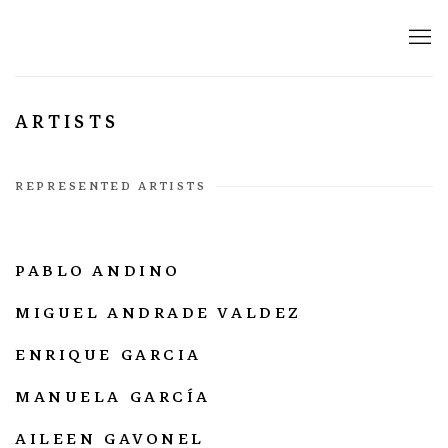
ARTISTS
REPRESENTED ARTISTS
PABLO ANDINO
MIGUEL ANDRADE VALDEZ
ENRIQUE GARCIA
MANUELA GARCÍA
AILEEN GAVONEL