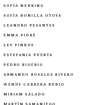
SOFÍA NEHRING
SOFÍA BONILLA OTOYA
LEANDRO PESANTES
EMMA PIDRÉ
LEV PINKUS
ESTEFANIA PUERTA
PEDRO RIOFRIO
ARMANDO ROSALES RIVERO
WENDY CABRERA RUBIO
MIRIAM SALADO
MARTÍN SAMANIEGO