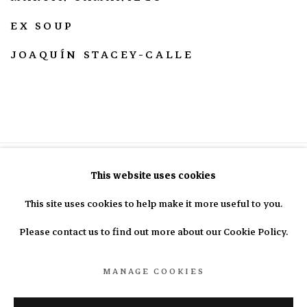
EX SOUP
JOAQUÍN STACEY-CALLE
This website uses cookies
This site uses cookies to help make it more useful to you.
info@nasal.pe
Please contact us to find out more about our Cookie Policy.
MANAGE COOKIES
Manage cookies