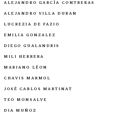
ALEJANDRO GARCÍA CONTRERAS
ALEJANDRO VILLA DURAN
LUCREZIA DE FAZIO
EMILIA GONZALEZ
DIEGO GUALANDRIS
MILI HERRERA
MARIANO LÉON
CHAVIS MARMOL
JOSÉ CARLOS MARTINAT
TEO MONSALVE
DIA MUÑOZ