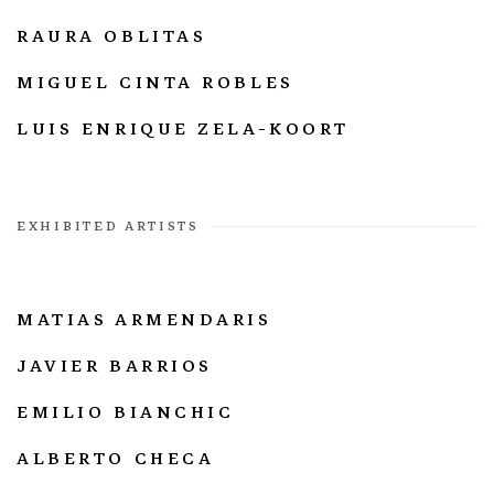
RAURA OBLITAS
MIGUEL CINTA ROBLES
LUIS ENRIQUE ZELA-KOORT
EXHIBITED ARTISTS
MATIAS ARMENDARIS
JAVIER BARRIOS
EMILIO BIANCHIC
ALBERTO CHECA