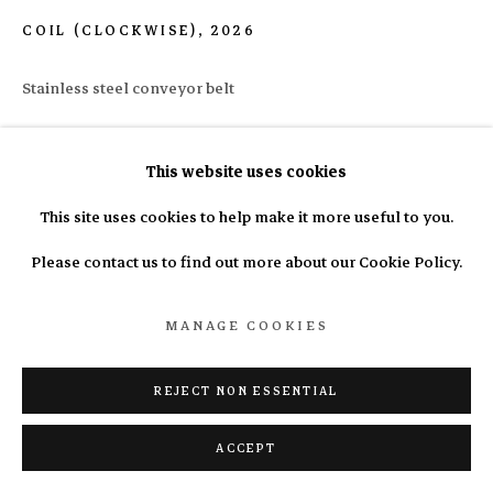
COIL (CLOCKWISE)
,
2026
Manage cookies
Stainless steel conveyor belt
COPYRIGHT © 2025 N.A.S.A.L.
SITE BY ARTLOGIC
10 x 50 x 50cm
This website uses cookies
Copyright The Artist
This site uses cookies to help make it more useful to you.
Please contact us to find out more about our Cookie Policy.
ENQUIRE
MANAGE COOKIES
REJECT NON ESSENTIAL
ACCEPT