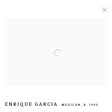
ENRIQUE GARCIA
MEXICAN,
B. 1995
BIOGRAPHY
WORKS
EXHIBITIONS
ART FAIRS
ARTIST WEBSITE
BROWSE ARTISTS
info@nasal.pe
ENRIQUE GARCIA
MEXICAN,
B. 1995