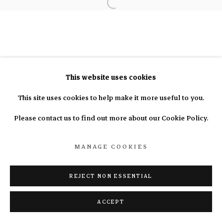
info@nasal.pe
Manage cookies
COPYRIGHT © 2025 N.A.S.A.L.
SITE BY ARTLOGIC
This website uses cookies
This site uses cookies to help make it more useful to you.
Please contact us to find out more about our Cookie Policy.
MANAGE COOKIES
REJECT NON ESSENTIAL
ACCEPT
ENQUIRE