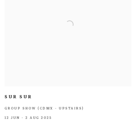
SUR SUR
GROUP SHOW (CDMX - UPSTAIRS)
12 JUN - 2 AUG 2025