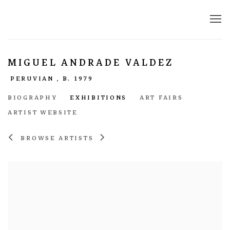
MIGUEL ANDRADE VALDEZ
PERUVIAN ,
B. 1979
BIOGRAPHY
EXHIBITIONS
ART FAIRS
ARTIST WEBSITE
BROWSE ARTISTS