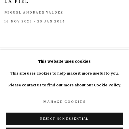
LA PIEL
MIGUEL ANDRADE VALDEZ
16 NOV 2023 - 20 JAN 2024
This website uses cookies
This site uses cookies to help make it more useful to you.
info@nasal.pe
Please contact us to find out more about our Cookie Policy.
MANAGE COOKIES
Manage cookies
COPYRIGHT © 2025 N.A.S.A.L.
SITE BY ARTLOGIC
REJECT NON ESSENTIAL