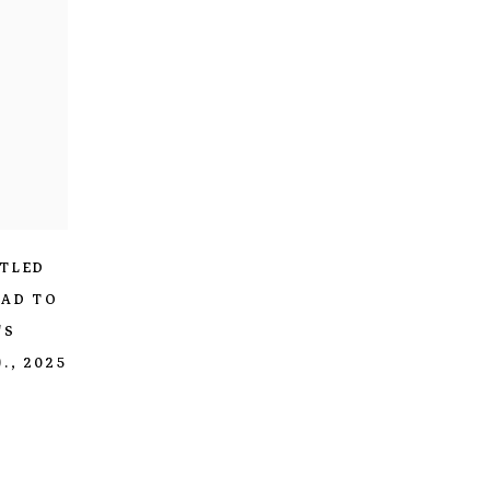
ITLED
HAD TO
'S
.
,
2025