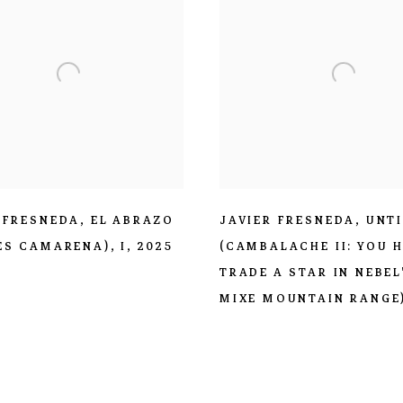
 FRESNEDA
,
EL ABRAZO
JAVIER FRESNEDA
,
UNT
ÈS CAMARENA)
,
I
,
2025
(CAMBALACHE II: YOU 
TRADE A STAR IN NEBEL
MIXE MOUNTAIN RANGE)