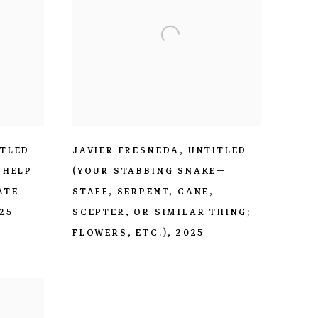
ITLED
JAVIER FRESNEDA
,
UNTITLED
 HELP
(YOUR STABBING SNAKE—
ATE
STAFF
,
SERPENT
,
CANE
,
25
SCEPTER
,
OR SIMILAR THING;
FLOWERS
,
ETC.)
,
2025