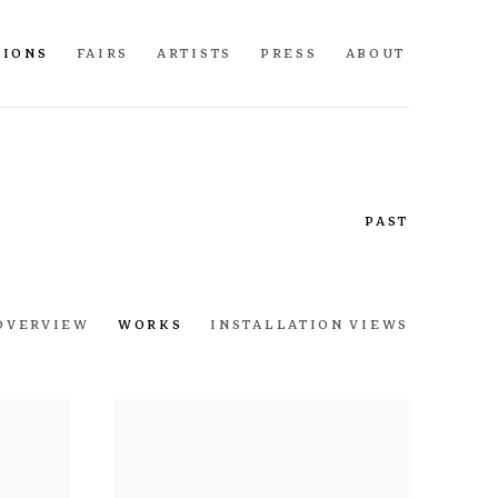
TIONS
FAIRS
ARTISTS
PRESS
ABOUT
PAST
OVERVIEW
WORKS
INSTALLATION VIEWS