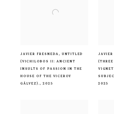
JAVIER FRESNEDA
,
UNTITLED
JAVIER
(VICHILOBOS II: ANCIENT
(THREE
INSULTS OF PASSION IN THE
VIGNET
HOUSE OF THE VICEROY
SUBJEC
GÁLVEZ).
,
2025
2025