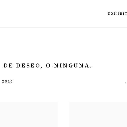
EXHIBI
 DE DESEO, O NINGUNA.
L 2026