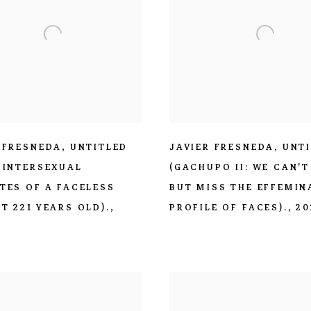
 FRESNEDA
,
UNTITLED
JAVIER FRESNEDA
,
UNT
 INTERSEXUAL
(GACHUPO II: WE CAN'T
TES OF A FACELESS
BUT MISS THE EFFEMIN
T 221 YEARS OLD).
,
PROFILE OF FACES).
,
20