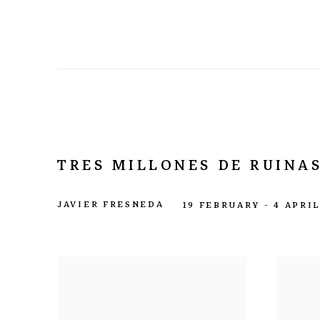
TRES MILLONES DE RUINAS
JAVIER FRESNEDA
19 FEBRUARY - 4 APRI