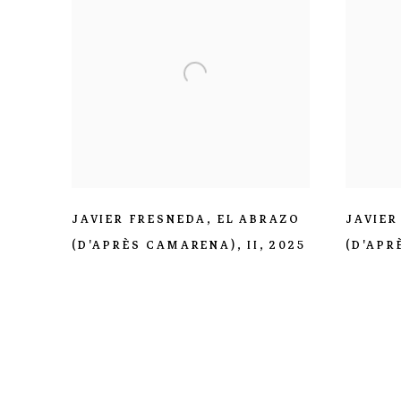
JAVIER FRESNEDA
,
EL ABRAZO
JAVIER
(D'APRÈS CAMARENA)
,
II
,
2025
(D'APR