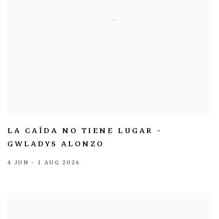
LA CAÍDA NO TIENE LUGAR -
GWLADYS ALONZO
4 JUN - 1 AUG 2026