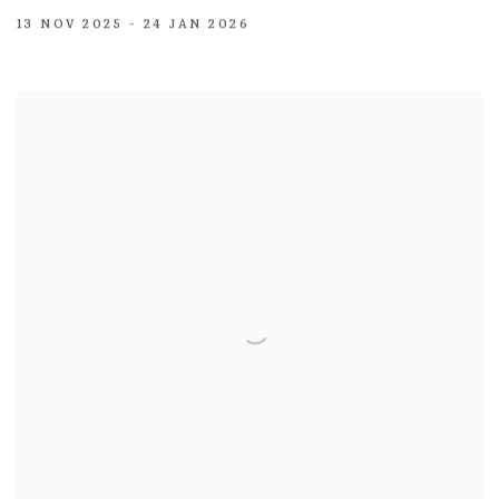
13 NOV 2025 - 24 JAN 2026