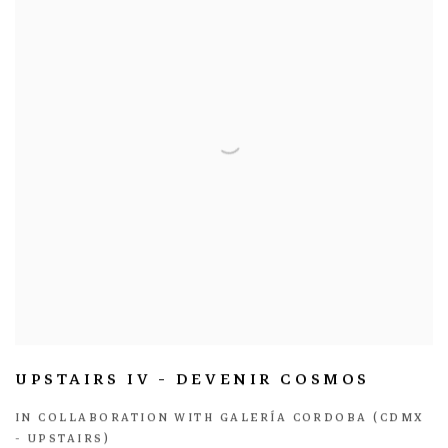
UPSTAIRS IV - DEVENIR COSMOS
IN COLLABORATION WITH GALERÍA CORDOBA (CDMX
- UPSTAIRS)