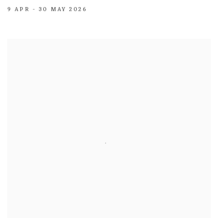
9 APR - 30 MAY 2026