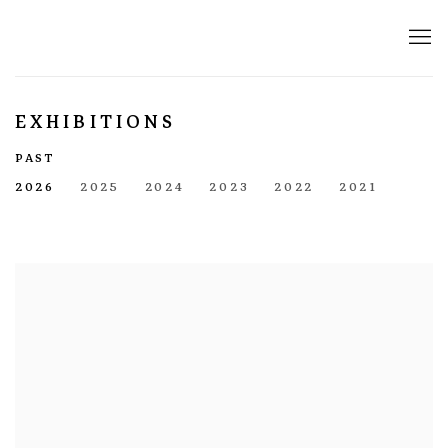
EXHIBITIONS
PAST
2026
2025
2024
2023
2022
2021