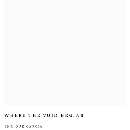
WHERE THE VOID BEGINS
ENRIQUE GARCIA