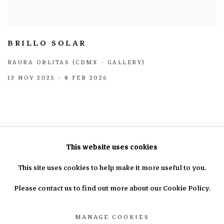
BRILLO SOLAR
RAURA OBLITAS (CDMX - GALLERY)
13 NOV 2025 - 8 FEB 2026
This website uses cookies
This site uses cookies to help make it more useful to you.
info@nasal.pe
Please contact us to find out more about our Cookie Policy.
MANAGE COOKIES