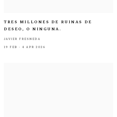
TRES MILLONES DE RUINAS DE
DESEO, O NINGUNA.
JAVIER FRESNEDA
19 FEB - 4 APR 2026