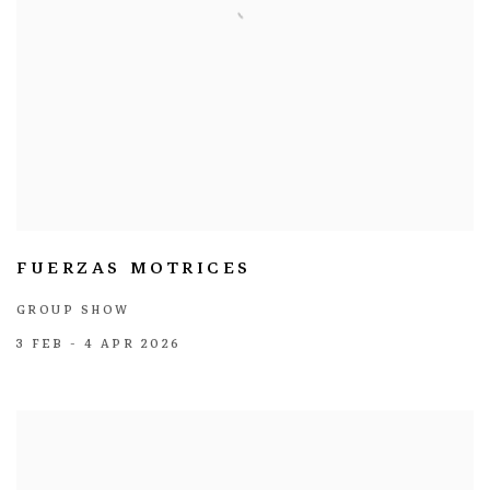
FUERZAS MOTRICES
GROUP SHOW
3 FEB - 4 APR 2026